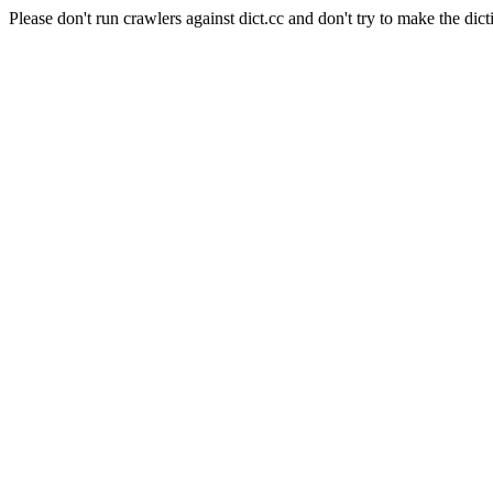
Please don't run crawlers against dict.cc and don't try to make the dict