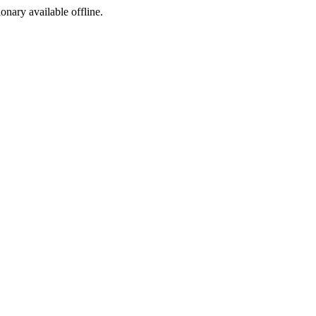
ionary available offline.