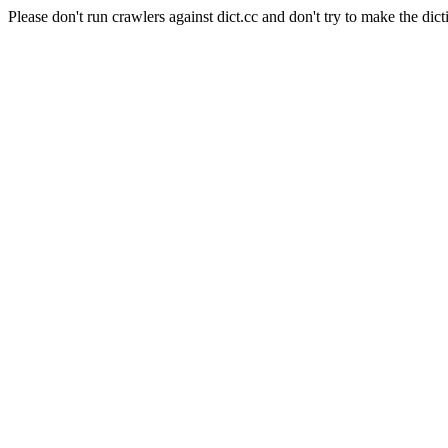
Please don't run crawlers against dict.cc and don't try to make the dict