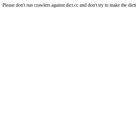
Please don't run crawlers against dict.cc and don't try to make the dict