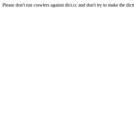
Please don't run crawlers against dict.cc and don't try to make the dict