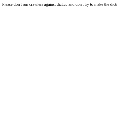
Please don't run crawlers against dict.cc and don't try to make the dict