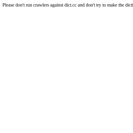
Please don't run crawlers against dict.cc and don't try to make the dict