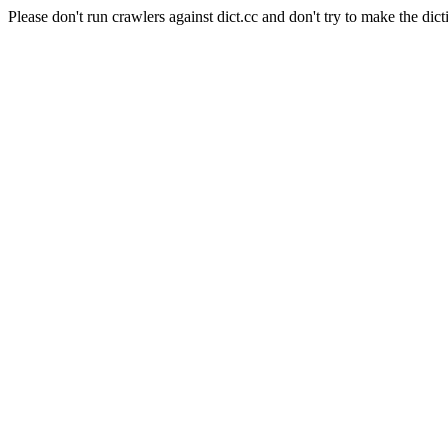
Please don't run crawlers against dict.cc and don't try to make the dict