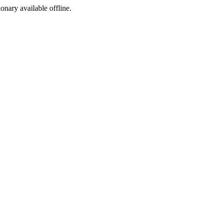
ionary available offline.