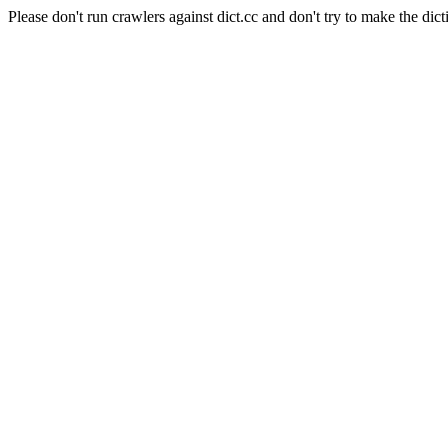
Please don't run crawlers against dict.cc and don't try to make the dict