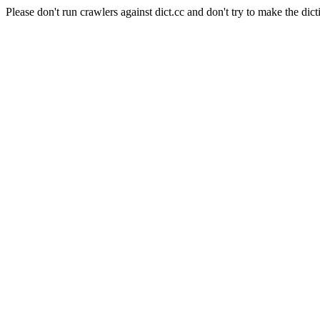
Please don't run crawlers against dict.cc and don't try to make the dict