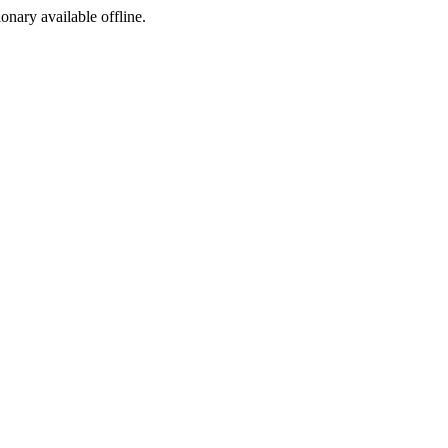
ionary available offline.