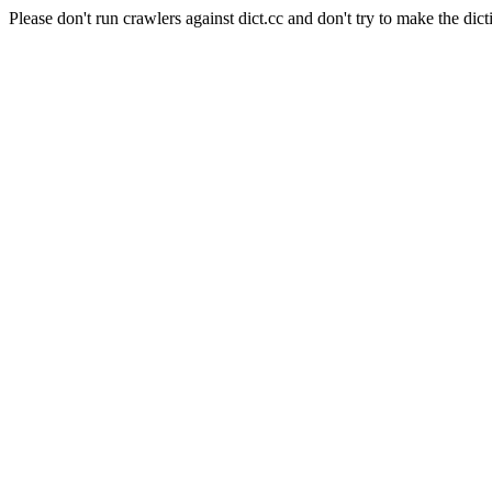
Please don't run crawlers against dict.cc and don't try to make the dict