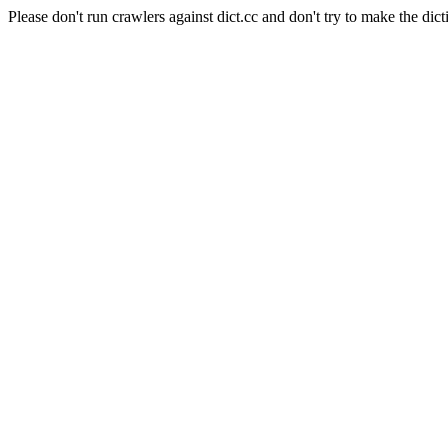
Please don't run crawlers against dict.cc and don't try to make the dict