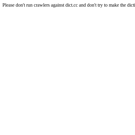
Please don't run crawlers against dict.cc and don't try to make the dict