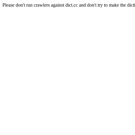
Please don't run crawlers against dict.cc and don't try to make the dict