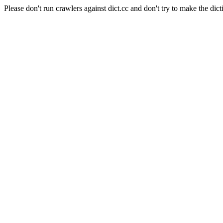
Please don't run crawlers against dict.cc and don't try to make the dict