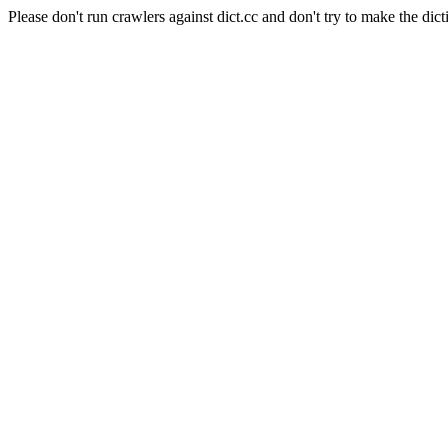
Please don't run crawlers against dict.cc and don't try to make the dict