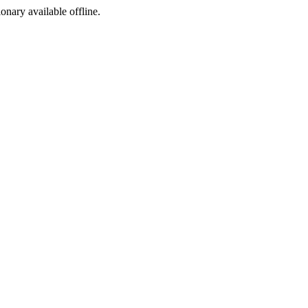
ionary available offline.