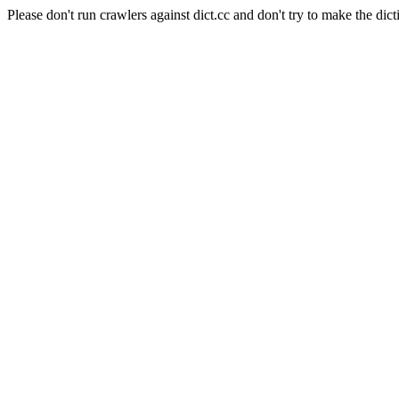
Please don't run crawlers against dict.cc and don't try to make the dict