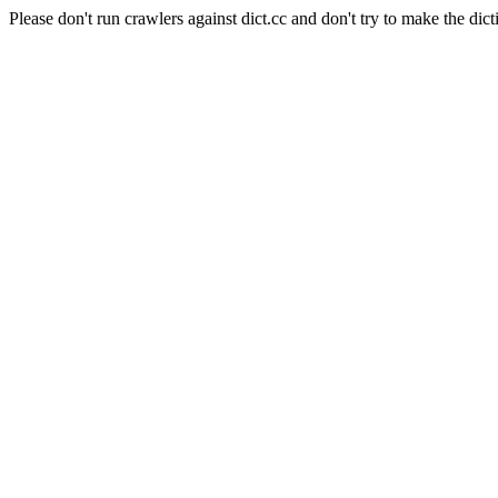
Please don't run crawlers against dict.cc and don't try to make the dict