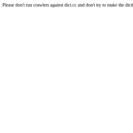
Please don't run crawlers against dict.cc and don't try to make the dict