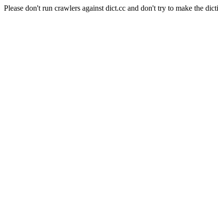
Please don't run crawlers against dict.cc and don't try to make the dict