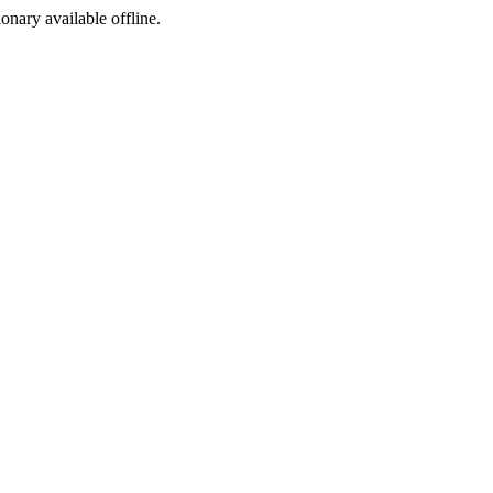
ionary available offline.