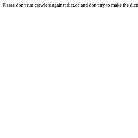
Please don't run crawlers against dict.cc and don't try to make the dict