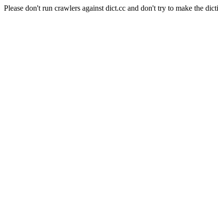
Please don't run crawlers against dict.cc and don't try to make the dict