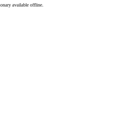
ionary available offline.