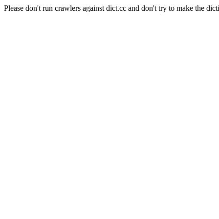
Please don't run crawlers against dict.cc and don't try to make the dict