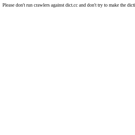
Please don't run crawlers against dict.cc and don't try to make the dict