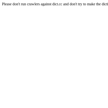
Please don't run crawlers against dict.cc and don't try to make the dict