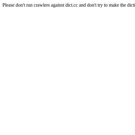
Please don't run crawlers against dict.cc and don't try to make the dict