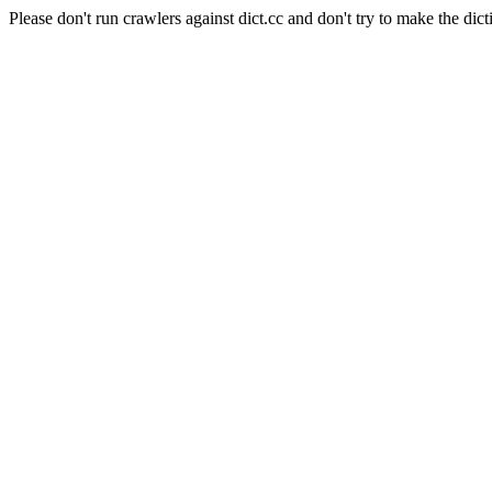
Please don't run crawlers against dict.cc and don't try to make the dict