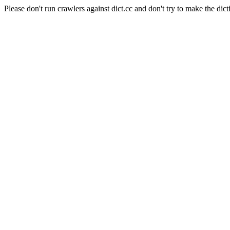
Please don't run crawlers against dict.cc and don't try to make the dict