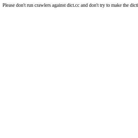
Please don't run crawlers against dict.cc and don't try to make the dict