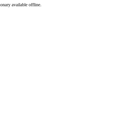
ionary available offline.