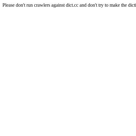
Please don't run crawlers against dict.cc and don't try to make the dict