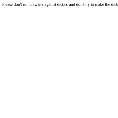
Please don't run crawlers against dict.cc and don't try to make the dict