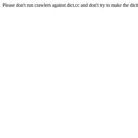
Please don't run crawlers against dict.cc and don't try to make the dict