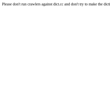
Please don't run crawlers against dict.cc and don't try to make the dict