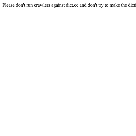
Please don't run crawlers against dict.cc and don't try to make the dict