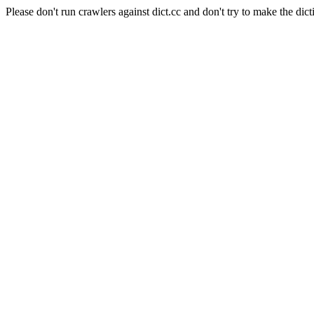
Please don't run crawlers against dict.cc and don't try to make the dict