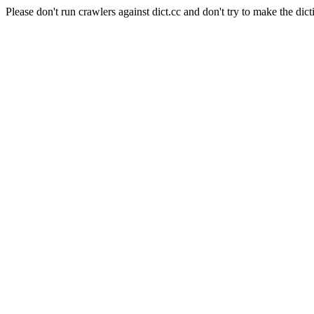
Please don't run crawlers against dict.cc and don't try to make the dict