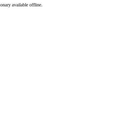
ionary available offline.