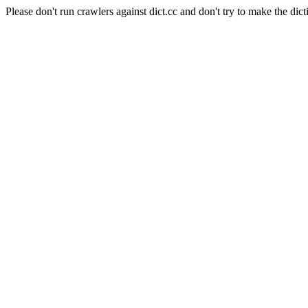
Please don't run crawlers against dict.cc and don't try to make the dict