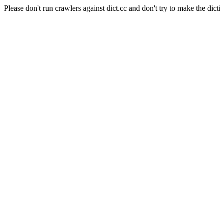
Please don't run crawlers against dict.cc and don't try to make the dict