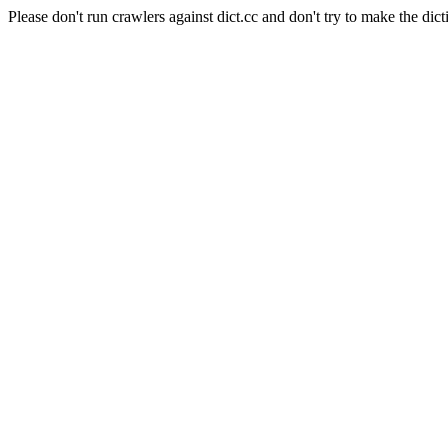
Please don't run crawlers against dict.cc and don't try to make the dict