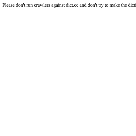
Please don't run crawlers against dict.cc and don't try to make the dict