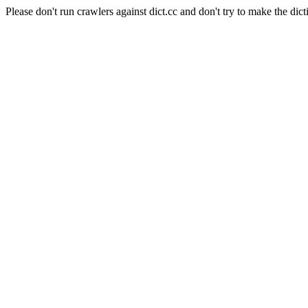
Please don't run crawlers against dict.cc and don't try to make the dict