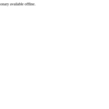
ionary available offline.