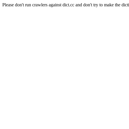
Please don't run crawlers against dict.cc and don't try to make the dict