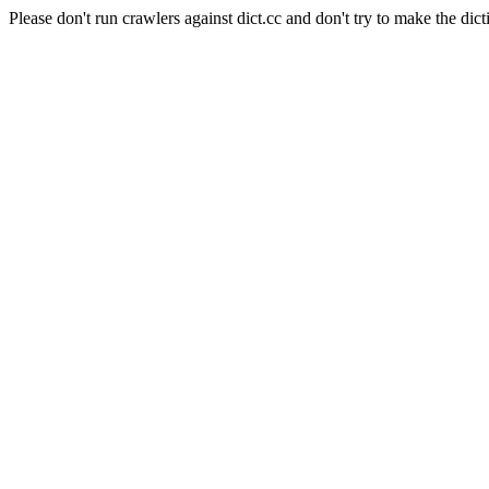
Please don't run crawlers against dict.cc and don't try to make the dict