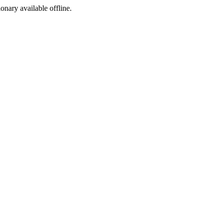
ionary available offline.