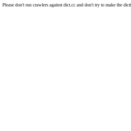
Please don't run crawlers against dict.cc and don't try to make the dict