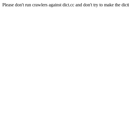
Please don't run crawlers against dict.cc and don't try to make the dict