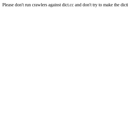
Please don't run crawlers against dict.cc and don't try to make the dict