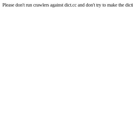
Please don't run crawlers against dict.cc and don't try to make the dict