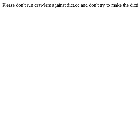
Please don't run crawlers against dict.cc and don't try to make the dict