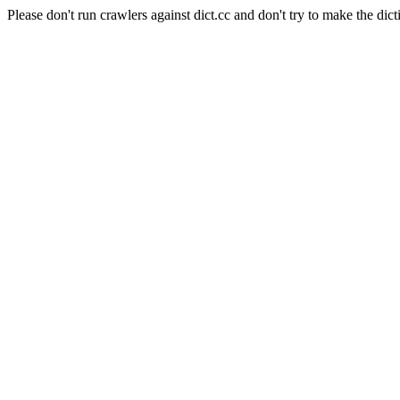
Please don't run crawlers against dict.cc and don't try to make the dict