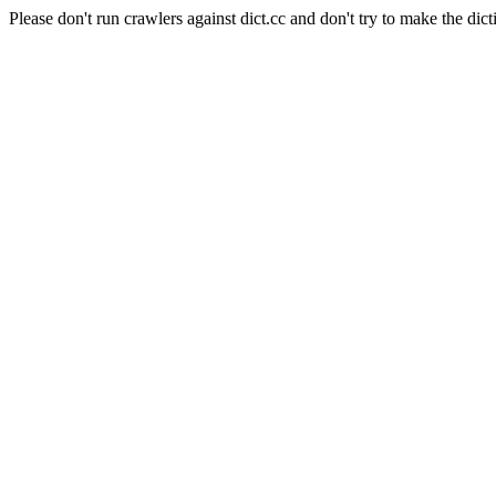
Please don't run crawlers against dict.cc and don't try to make the dict