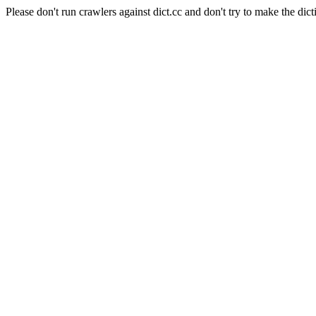
Please don't run crawlers against dict.cc and don't try to make the dict